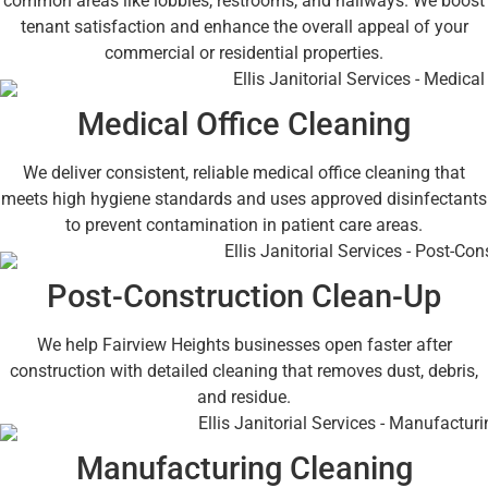
common areas like lobbies, restrooms, and hallways. We boost
tenant satisfaction and enhance the overall appeal of your
commercial or residential properties.
Medical Office Cleaning
We deliver consistent, reliable medical office cleaning that
meets high hygiene standards and uses approved disinfectants
to prevent contamination in patient care areas.
Post-Construction Clean-Up
We help Fairview Heights businesses open faster after
construction with detailed cleaning that removes dust, debris,
and residue.
Manufacturing Cleaning