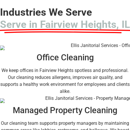
Industries We Serve
Serve in Fairview Heights, IL
Office Cleaning
We keep offices in Fairview Heights spotless and professional.
Our cleaning reduces allergens, improves air quality, and
supports a healthy work environment for employees and clients
alike.
Managed Property Cleaning
Our cleaning team supports property managers by maintaining