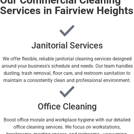
Services in Fairview Heights
Janitorial Services
We offer flexible, reliable janitorial cleaning services designed
around your business's schedule and needs. Our team handles
dusting, trash removal, floor care, and restroom sanitation to
maintain a consistently clean and professional environment.
Office Cleaning
Boost office morale and workplace hygiene with our detailed
office cleaning services. We focus on workstations,