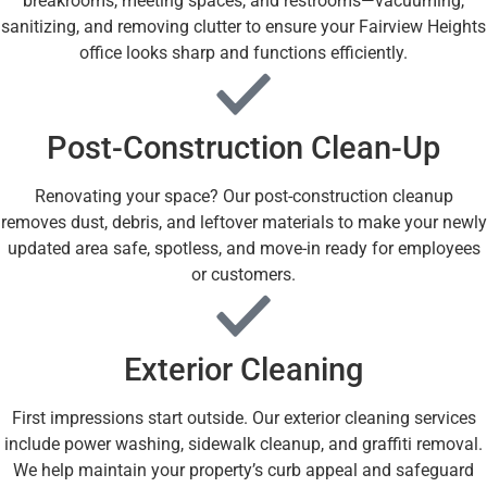
breakrooms, meeting spaces, and restrooms—vacuuming,
sanitizing, and removing clutter to ensure your Fairview Heights
office looks sharp and functions efficiently.
Post-Construction Clean-Up
Renovating your space? Our post-construction cleanup
removes dust, debris, and leftover materials to make your newly
updated area safe, spotless, and move-in ready for employees
or customers.
Exterior Cleaning
First impressions start outside. Our exterior cleaning services
include power washing, sidewalk cleanup, and graffiti removal.
We help maintain your property’s curb appeal and safeguard