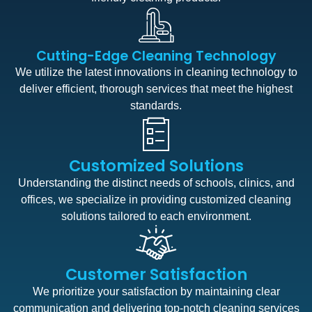
Cutting-Edge Cleaning Technology
We utilize the latest innovations in cleaning technology to
deliver efficient, thorough services that meet the highest
standards.
Customized Solutions
Understanding the distinct needs of schools, clinics, and
offices, we specialize in providing customized cleaning
solutions tailored to each environment.
Customer Satisfaction
We prioritize your satisfaction by maintaining clear
communication and delivering top-notch cleaning services