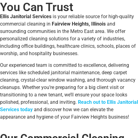
You Can Trust
Ellis Janitorial Services
is your reliable source for high-quality
commercial cleaning in
Fairview Heights, Illinois
and
surrounding communities in the Metro East area. We offer
personalized cleaning solutions for a variety of industries,
including office buildings, healthcare clinics, schools, places of
worship, and hospitality businesses.
Our experienced team is committed to excellence, delivering
services like scheduled janitorial maintenance, deep carpet
cleaning, crystal-clear window washing, and thorough vacancy
cleanups. Whether you’re preparing for a big client visit or
transitioning to a new tenant, we’ll ensure your space looks
polished, professional, and inviting.
Reach out to Ellis Janitorial
Services today
and discover how we can elevate the
appearance and hygiene of your Fairview Heights business!
Our Commercial Cleaning