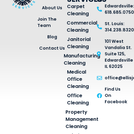
Carpet
Edwardsville
About Us
618.685.0750
Cleaning
Join The
Commercial
St. Louis:
Team
Cleaning
314.238.8320
Blog
Janitorial
101 West
Cleaning
Vandalia St.
Contact Us
Suite 125,
Manufacturing
Edwardsville
Cleaning
IL 62025
Medical
office@ellis
Office
Cleaning
Find Us
Office
On
Facebook
Cleaning
Property
Management
Cleaning