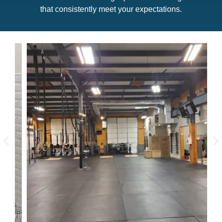
that consistently meet your expectations.