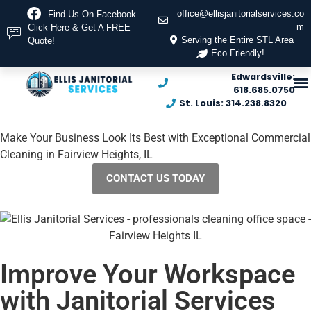
office@ellisjanitorialservices.co
Find Us On Facebook
m
Click Here & Get A FREE
Serving the Entire STL Area
Quote!
Eco Friendly!
Edwardsville:
618.685.0750
St. Louis: 314.238.8320
Make Your Business Look Its Best with Exceptional Commercial
Cleaning in Fairview Heights, IL
CONTACT US TODAY
Improve Your Workspace
with Janitorial Services