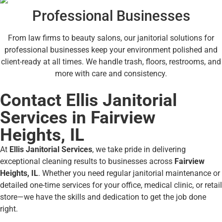
Professional Businesses
From law firms to beauty salons, our janitorial solutions for
professional businesses keep your environment polished and
client-ready at all times. We handle trash, floors, restrooms, and
more with care and consistency.
Contact Ellis Janitorial
Services in Fairview
Heights, IL
At
Ellis Janitorial Services
, we take pride in delivering
exceptional cleaning results to businesses across
Fairview
Heights, IL
. Whether you need regular janitorial maintenance or
detailed one-time services for your office, medical clinic, or retail
store—we have the skills and dedication to get the job done
right.