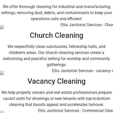
We offer thorough cleaning for industrial and manufacturing
settings, removing dust, debris, and contaminants to keep your
operations safe and efficient.
Church Cleaning
We respectfully clean sanctuaries, fellowship halls, and
children’s areas. Our church cleaning services create a
welcoming and peaceful setting for worship and community
gatherings.
Vacancy Cleaning
We help property owners and real estate professionals prepare
vacant units for showings or new tenants with top-to-bottom
cleaning that boosts appeal and accelerates turnover.