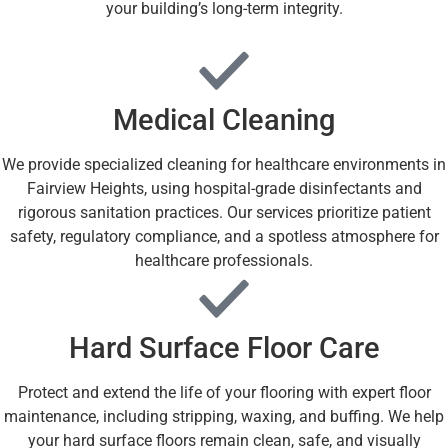
your building’s long-term integrity.
Medical Cleaning
We provide specialized cleaning for healthcare environments in
Fairview Heights, using hospital-grade disinfectants and
rigorous sanitation practices. Our services prioritize patient
safety, regulatory compliance, and a spotless atmosphere for
healthcare professionals.
Hard Surface Floor Care
Protect and extend the life of your flooring with expert floor
maintenance, including stripping, waxing, and buffing. We help
your hard surface floors remain clean, safe, and visually