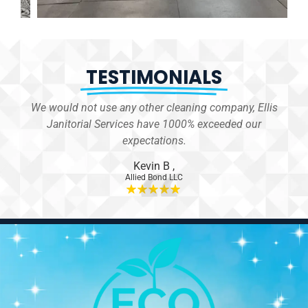
TESTIMONIALS
We would not use any other cleaning company, Ellis
 for
Janitorial Services have 1000% exceeded our
er.
expectations.
Kevin B
,
Allied Bond LLC