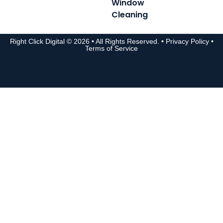
Window
Cleaning
Right Click Digital
© 2026 • All Rights Reserved. •
Privacy Policy
•
Terms of Service