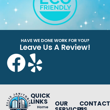
HAVE WE DONE WORK FOR YOU?
Leave Us A Review!
QUICK
LINKS
OUR
CONTAC
Home
SERVICES
US