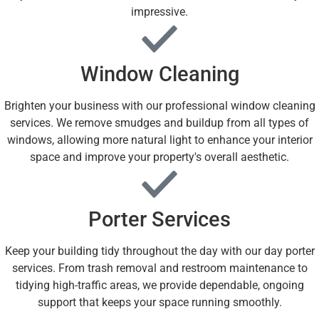
impressive.
Window Cleaning
Brighten your business with our professional window cleaning
services. We remove smudges and buildup from all types of
windows, allowing more natural light to enhance your interior
space and improve your property's overall aesthetic.
Porter Services
Keep your building tidy throughout the day with our day porter
services. From trash removal and restroom maintenance to
tidying high-traffic areas, we provide dependable, ongoing
support that keeps your space running smoothly.