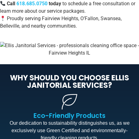
Call
618.685.0750
today
to schedule a free consultation or
learn more about our service packages.
Proudly serving Fairview Heights, O’Fallon, Swansea,
Belleville, and nearby communities.
WHY SHOULD YOU CHOOSE ELLIS
JANITORIAL SERVICES?
Eco-Friendly Products
Our dedication to sustainability distinguishes us, as we
exclusively use Green Certified and environmentally-
friendly cleaning products.