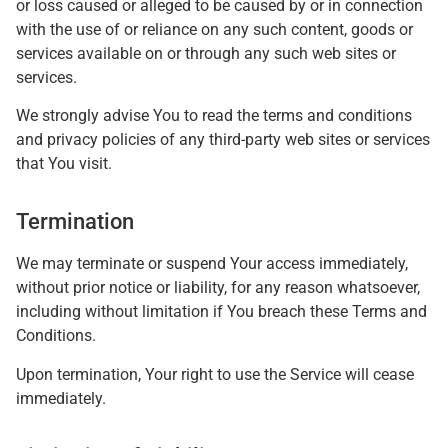
or loss caused or alleged to be caused by or in connection
with the use of or reliance on any such content, goods or
services available on or through any such web sites or
services.
We strongly advise You to read the terms and conditions
and privacy policies of any third-party web sites or services
that You visit.
Termination
We may terminate or suspend Your access immediately,
without prior notice or liability, for any reason whatsoever,
including without limitation if You breach these Terms and
Conditions.
Upon termination, Your right to use the Service will cease
immediately.