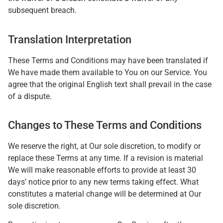
subsequent breach.
Translation Interpretation
These Terms and Conditions may have been translated if
We have made them available to You on our Service. You
agree that the original English text shall prevail in the case
of a dispute.
Changes to These Terms and Conditions
We reserve the right, at Our sole discretion, to modify or
replace these Terms at any time. If a revision is material
We will make reasonable efforts to provide at least 30
days’ notice prior to any new terms taking effect. What
constitutes a material change will be determined at Our
sole discretion.