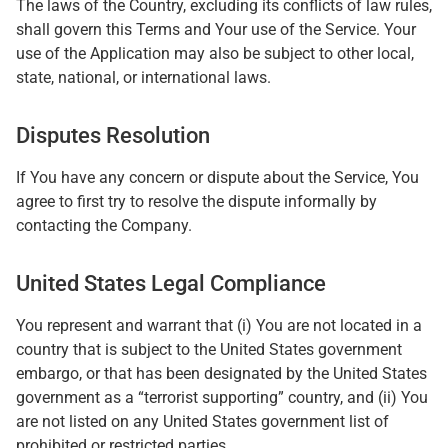
The laws of the Country, excluding its conflicts of law rules,
shall govern this Terms and Your use of the Service. Your
use of the Application may also be subject to other local,
state, national, or international laws.
Disputes Resolution
If You have any concern or dispute about the Service, You
agree to first try to resolve the dispute informally by
contacting the Company.
United States Legal Compliance
You represent and warrant that (i) You are not located in a
country that is subject to the United States government
embargo, or that has been designated by the United States
government as a “terrorist supporting” country, and (ii) You
are not listed on any United States government list of
prohibited or restricted parties.