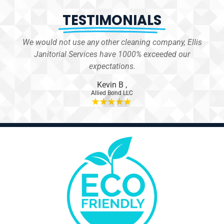
TESTIMONIALS
We would not use any other cleaning company, Ellis
 for
Janitorial Services have 1000% exceeded our
er.
expectations.
Kevin B
,
Allied Bond LLC