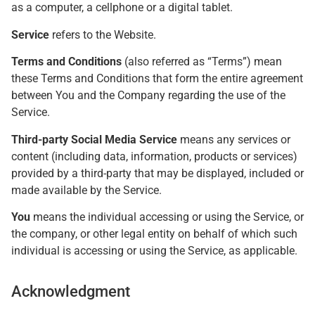
as a computer, a cellphone or a digital tablet.
Service
refers to the Website.
Terms and Conditions
(also referred as “Terms”) mean
these Terms and Conditions that form the entire agreement
between You and the Company regarding the use of the
Service.
Third-party Social Media Service
means any services or
content (including data, information, products or services)
provided by a third-party that may be displayed, included or
made available by the Service.
You
means the individual accessing or using the Service, or
the company, or other legal entity on behalf of which such
individual is accessing or using the Service, as applicable.
Acknowledgment