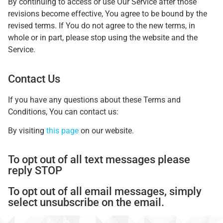
By continuing to access or use Our Service after those
revisions become effective, You agree to be bound by the
revised terms. If You do not agree to the new terms, in
whole or in part, please stop using the website and the
Service.
Contact Us
If you have any questions about these Terms and
Conditions, You can contact us:
By visiting
this page
on our website.
To opt out of all text messages please
reply STOP
To opt out of all email messages, simply
select unsubscribe on the email.