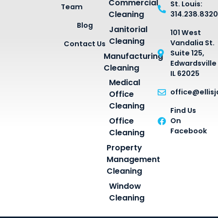
Commercial
St. Louis:
Team
Cleaning
314.238.8320
Blog
Janitorial
101 West
Cleaning
Vandalia St.
Contact Us
Suite 125,
Manufacturing
Edwardsville
Cleaning
IL 62025
Medical
office@ellis
Office
Cleaning
Find Us
Office
On
Facebook
Cleaning
Property
Management
Cleaning
Window
Cleaning