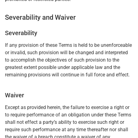
Severability and Waiver
Severability
If any provision of these Terms is held to be unenforceable
or invalid, such provision will be changed and interpreted
to accomplish the objectives of such provision to the
greatest extent possible under applicable law and the
remaining provisions will continue in full force and effect.
Waiver
Except as provided herein, the failure to exercise a right or
to require performance of an obligation under these Terms
shall not effect a party’s ability to exercise such right or
require such performance at any time thereafter nor shall
the waiver of a breach constitute a waiver of any