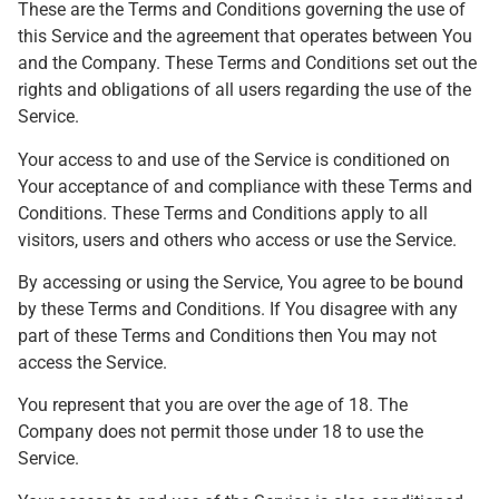
These are the Terms and Conditions governing the use of
this Service and the agreement that operates between You
and the Company. These Terms and Conditions set out the
rights and obligations of all users regarding the use of the
Service.
Your access to and use of the Service is conditioned on
Your acceptance of and compliance with these Terms and
Conditions. These Terms and Conditions apply to all
visitors, users and others who access or use the Service.
By accessing or using the Service, You agree to be bound
by these Terms and Conditions. If You disagree with any
part of these Terms and Conditions then You may not
access the Service.
You represent that you are over the age of 18. The
Company does not permit those under 18 to use the
Service.