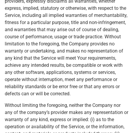
providers, expressly disclaims all warranties, whether
express, implied, statutory or otherwise, with respect to the
Service, including all implied warranties of merchantability,
fitness for a particular purpose, title and non-infringement,
and warranties that may arise out of course of dealing,
course of performance, usage or trade practice. Without
limitation to the foregoing, the Company provides no
warranty or undertaking, and makes no representation of
any kind that the Service will meet Your requirements,
achieve any intended results, be compatible or work with
any other software, applications, systems or services,
operate without interruption, meet any performance or
reliability standards or be error free or that any errors or
defects can or will be corrected.
Without limiting the foregoing, neither the Company nor
any of the company’s provider makes any representation or
warranty of any kind, express or implied: (i) as to the
operation or availability of the Service, or the information,