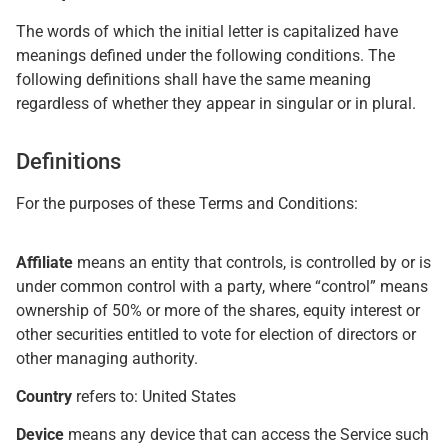
The words of which the initial letter is capitalized have
meanings defined under the following conditions. The
following definitions shall have the same meaning
regardless of whether they appear in singular or in plural.
Definitions
For the purposes of these Terms and Conditions:
Affiliate
means an entity that controls, is controlled by or is
under common control with a party, where “control” means
ownership of 50% or more of the shares, equity interest or
other securities entitled to vote for election of directors or
other managing authority.
Country
refers to: United States
Device
means any device that can access the Service such