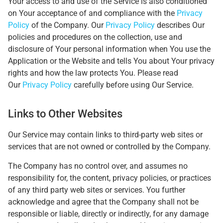
Your access to and use of the Service is also conditioned
on Your acceptance of and compliance with the
Privacy
Policy
of the Company. Our
Privacy Policy
describes Our
policies and procedures on the collection, use and
disclosure of Your personal information when You use the
Application or the Website and tells You about Your privacy
rights and how the law protects You. Please read
Our
Privacy Policy
carefully before using Our Service.
Links to Other Websites
Our Service may contain links to third-party web sites or
services that are not owned or controlled by the Company.
The Company has no control over, and assumes no
responsibility for, the content, privacy policies, or practices
of any third party web sites or services. You further
acknowledge and agree that the Company shall not be
responsible or liable, directly or indirectly, for any damage