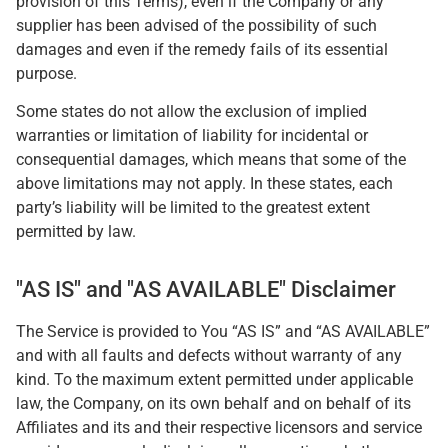
provision of this Terms), even if the Company or any
supplier has been advised of the possibility of such
damages and even if the remedy fails of its essential
purpose.
Some states do not allow the exclusion of implied
warranties or limitation of liability for incidental or
consequential damages, which means that some of the
above limitations may not apply. In these states, each
party’s liability will be limited to the greatest extent
permitted by law.
"AS IS" and "AS AVAILABLE" Disclaimer
The Service is provided to You “AS IS” and “AS AVAILABLE”
and with all faults and defects without warranty of any
kind. To the maximum extent permitted under applicable
law, the Company, on its own behalf and on behalf of its
Affiliates and its and their respective licensors and service