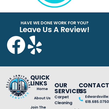
HAVE WE DONE WORK FOR YOU?
Leave Us A Review!
QUICK
LINKS
OUR
CONTAC
Home
SERVICES
US
Carpet
Edwardsville
About Us
618.685.0750
Cleaning
Join The