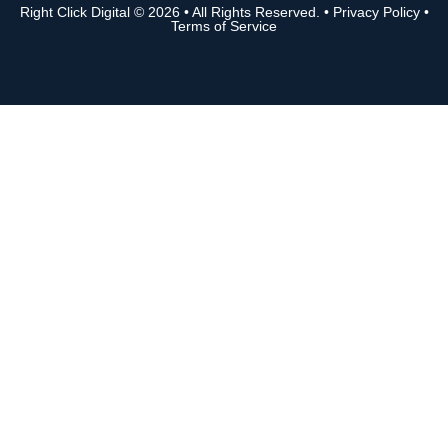
Right Click Digital
© 2026 • All Rights Reserved. •
Privacy Policy
•
Terms of Service