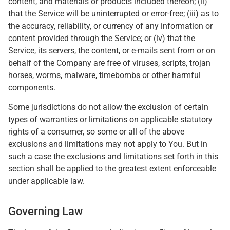
content, and materials or products included thereon; (ii)
that the Service will be uninterrupted or error-free; (iii) as to
the accuracy, reliability, or currency of any information or
content provided through the Service; or (iv) that the
Service, its servers, the content, or e-mails sent from or on
behalf of the Company are free of viruses, scripts, trojan
horses, worms, malware, timebombs or other harmful
components.
Some jurisdictions do not allow the exclusion of certain
types of warranties or limitations on applicable statutory
rights of a consumer, so some or all of the above
exclusions and limitations may not apply to You. But in
such a case the exclusions and limitations set forth in this
section shall be applied to the greatest extent enforceable
under applicable law.
Governing Law