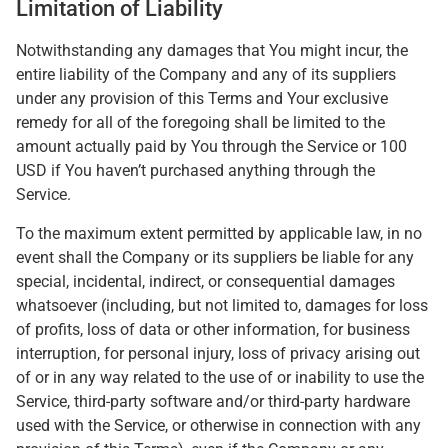
Limitation of Liability
Notwithstanding any damages that You might incur, the
entire liability of the Company and any of its suppliers
under any provision of this Terms and Your exclusive
remedy for all of the foregoing shall be limited to the
amount actually paid by You through the Service or 100
USD if You haven’t purchased anything through the
Service.
To the maximum extent permitted by applicable law, in no
event shall the Company or its suppliers be liable for any
special, incidental, indirect, or consequential damages
whatsoever (including, but not limited to, damages for loss
of profits, loss of data or other information, for business
interruption, for personal injury, loss of privacy arising out
of or in any way related to the use of or inability to use the
Service, third-party software and/or third-party hardware
used with the Service, or otherwise in connection with any