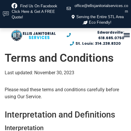
office@ellisjanitorialservices.co
Find Us On Facebook
m
Click Here & Get A FREE
Serving the Entire STL Area
Quote!
Eco Friendly!
Edwardsville:
618.685.0750
St. Louis: 314.238.8320
Terms and Conditions
Last updated: November 30, 2023
Please read these terms and conditions carefully before
using Our Service.
Interpretation and Definitions
Interpretation