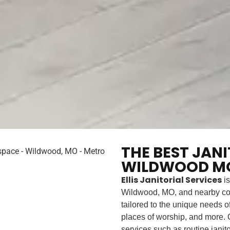
THE BEST JAN
WILDWOOD MO
Ellis Janitorial Services
is
Wildwood, MO, and nearby co
tailored to the unique needs of 
places of worship, and more. O
services such as routine janit