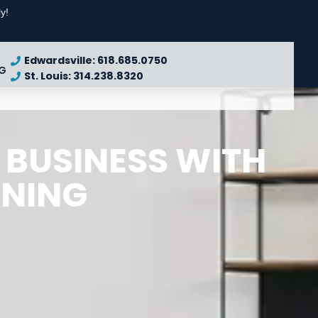
y!
Edwardsville: 618.685.0750
G
St. Louis: 314.238.8320
 BUSINESS WITH
ANING
REQUEST
A QUOTE