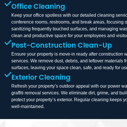
Office Cleaning
Keep your office spotless with our detailed cleaning serv
conference rooms, restrooms, and break areas, focusing 
sanitizing frequently touched surfaces, and managing was
clean and productive space for your employees and visito
Post-Construction Clean-Up
Ensure your property is move-in ready after construction 
services. We remove dust, debris, and leftover materials 
surfaces, leaving your space clean, safe, and ready for us
Exterior Cleaning
Refresh your property’s outdoor appeal with our power wa
graffiti removal services. We eliminate dirt, grime, and bu
protect your property’s exterior. Regular cleaning keeps y
well-maintained.