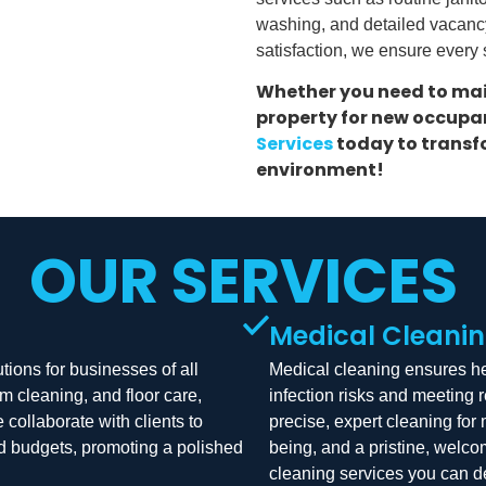
washing, and detailed vacanc
satisfaction, we ensure every
Whether you need to mai
property for new occupan
Services
today to transfo
environment!
OUR SERVICES
Medical Cleani
tions for businesses of all
Medical cleaning ensures hea
m cleaning, and floor care,
infection risks and meeting 
ollaborate with clients to
precise, expert cleaning for 
nd budgets, promoting a polished
being, and a pristine, welc
cleaning services you can 