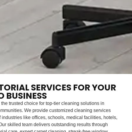
ITORIAL SERVICES FOR YOUR
 BUSINESS
 the trusted choice for top-tier cleaning solutions in
mmunities. We provide customized cleaning services
industries like offices, schools, medical facilities, hotels,
ur skilled team delivers outstanding results through
orial care, expert carpet cleaning, streak-free window