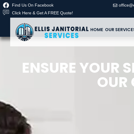
Find Us On Facebook
office@e
Click Here & Get A FREE Quote!
HOME
OUR SERVICE
ENSURE YOUR S
OUR 