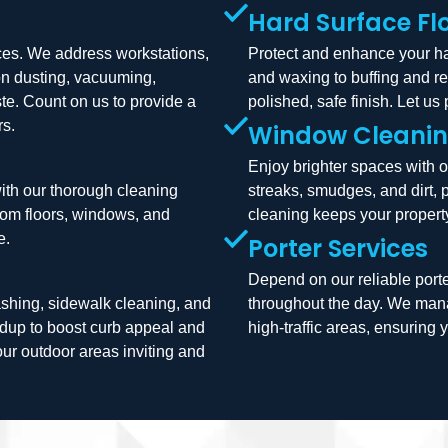
Hard Surface Fl
ices. We address workstations,
Protect and enhance your har
on dusting, vacuuming,
and waxing to buffing and r
te. Count on us to provide a
polished, safe finish. Let us
rs.
Window Cleani
Enjoy brighter spaces with 
with our thorough cleaning
streaks, smudges, and dirt, 
from floors, windows, and
cleaning keeps your property
e.
Porter Services
Depend on our reliable porte
shing, sidewalk cleaning, and
throughout the day. We mana
ildup to boost curb appeal and
high-traffic areas, ensurin
our outdoor areas inviting and