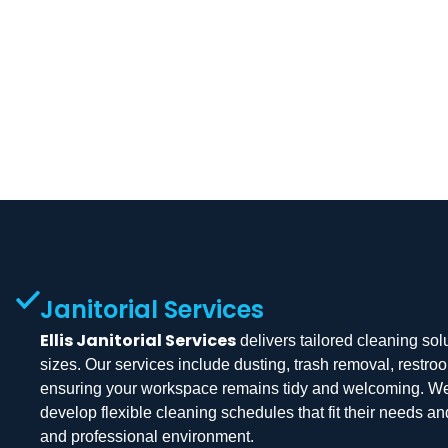
Janitorial Services
Ellis Janitorial Services
delivers tailored cleaning solu
sizes. Our services include dusting, trash removal, restroo
ensuring your workspace remains tidy and welcoming. We c
develop flexible cleaning schedules that fit their needs a
and professional environment.