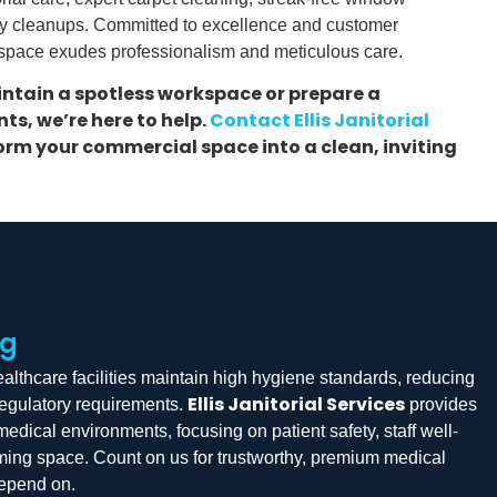
y cleanups. Committed to excellence and customer
 space exudes professionalism and meticulous care.
ntain a spotless workspace or prepare a
ts, we’re here to help.
Contact Ellis Janitorial
rm your commercial space into a clean, inviting
ng
lthcare facilities maintain high hygiene standards, reducing
Ellis Janitorial Services
regulatory requirements.
provides
medical environments, focusing on patient safety, staff well-
oming space. Count on us for trustworthy, premium medical
depend on.