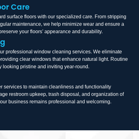
oor Care
d surface floors with our specialized care. From stripping
egular maintenance, we help minimize wear and ensure a
 preserve your floors’ appearance and durability.
ng
our professional window cleaning services. We eliminate
providing clear windows that enhance natural light. Routine
 looking pristine and inviting year-round.
r services to maintain cleanliness and functionality
ge restroom upkeep, trash disposal, and organization of
g your business remains professional and welcoming.