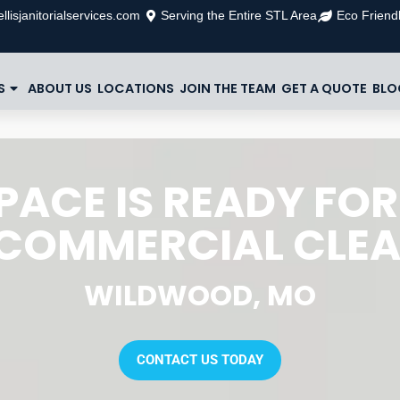
llisjanitorialservices.com
Serving the Entire STL Area
Eco Friendl
S
ABOUT US
LOCATIONS
JOIN THE TEAM
GET A QUOTE
BLO
PACE IS READY FOR
COMMERCIAL CLE
WILDWOOD, MO
CONTACT US TODAY